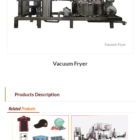
Vacuum Fryer
Products Description