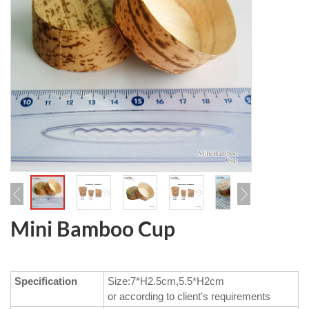
Mini Bamboo Cup
Specification
Size:7*H2.5cm,5.5*H2cm
or according to client's requirements