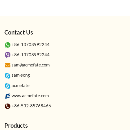
Contact Us
+86-13708992244
+86-13708992244
sam@acmefate.com
sam-song
acmefate
www.acmefate.com
+86-532-85768466
Products