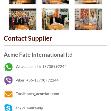
Contact Supplier
Acme Fate International ltd
Whatsapp: +86-13708992244
Viber: +86-13708992244
Email: sam@acmefate.com
Skype: sam-song