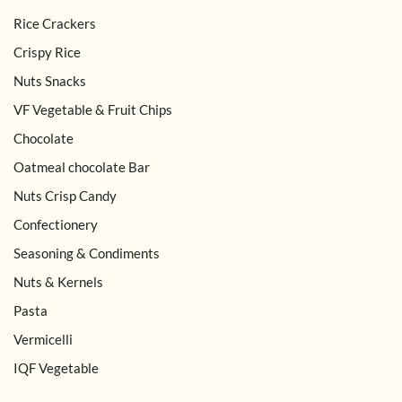
Rice Crackers
Crispy Rice
Nuts Snacks
VF Vegetable & Fruit Chips
Chocolate
Oatmeal chocolate Bar
Nuts Crisp Candy
Confectionery
Seasoning & Condiments
Nuts & Kernels
Pasta
Vermicelli
IQF Vegetable