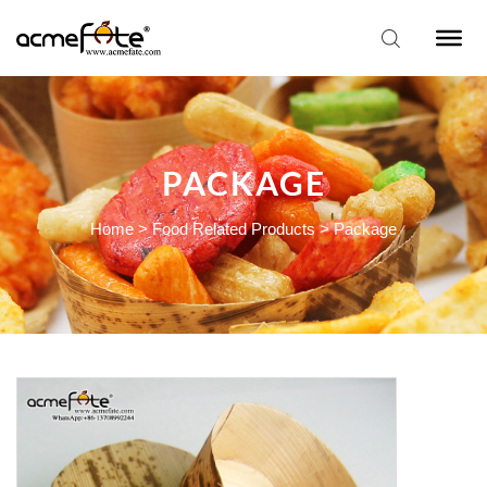
PACKAGE
Home
>
Food Related Products
>
Package