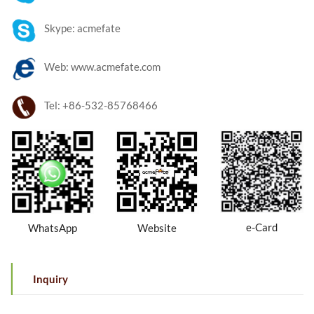
Skype: acmefate
Web: www.acmefate.com
Tel: +86-532-85768466
e-Card
WhatsApp
Website
Inquiry