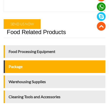
SEND US NOW
Food Related Products
Food Processing Equipment
Package
Warehousing Supplies
Cleaning Tools and Accessories