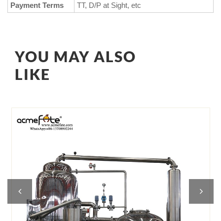
Payment Terms
TT, D/P at Sight, etc
YOU MAY ALSO
LIKE