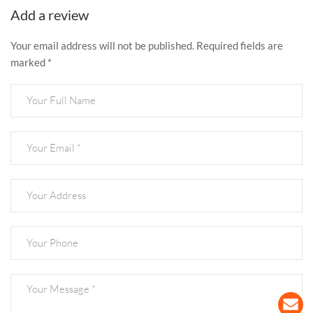
Add a review
Your email address will not be published. Required fields are
marked *